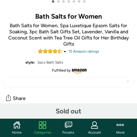
•
•
•
•
•
•
•
Bath Salts for Women
Bath Salts for Women, Spa Luxetique Epsom Salts for
Soaking, 3pc Bath Salt Gifts Set, Lavender, Vanilla and
Coconut Scent with Tea Tree Oil Gifts for Her Birthday
Gifts
15
Amazon rating
s
style:
3pcs Bath Salts
Fulfilled by
Share
Sold out
Community
Start the discussion
Home
Categories
Forums
Account
More