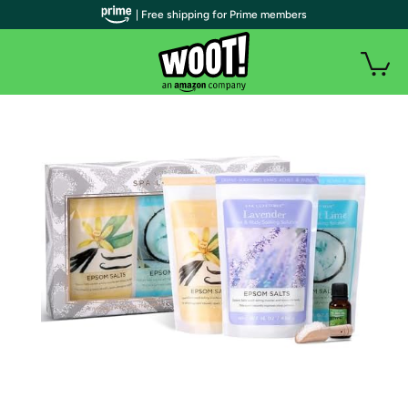
| Free shipping for Prime members