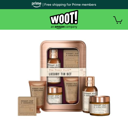
| Free shipping for Prime members