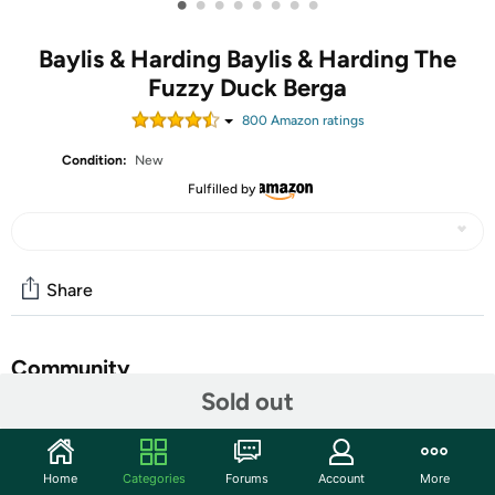
•
•
•
•
•
•
•
•
Baylis & Harding Baylis & Harding The
Fuzzy Duck Berga
800
Amazon rating
s
Condition:
New
Fulfilled by
Share
Community
Sold out
Start the discussion
Features
Home
Categories
Forums
Account
More
A sleek and sustainable gift set for storing grooming