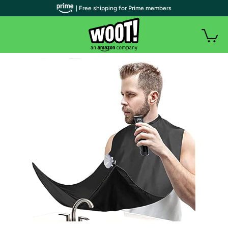
| Free shipping for Prime members