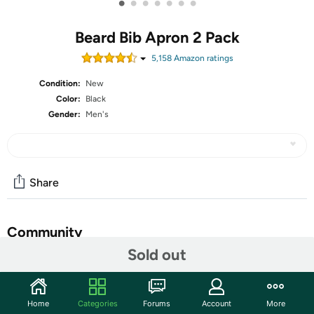
•
•
•
•
•
•
•
Beard Bib Apron 2 Pack
5,158
Amazon rating
s
Condition:
New
Color:
Black
Gender:
Men's
Share
Community
Sold out
Start the discussion
Features
Home
Categories
Forums
Account
More
Fathers day gifts for him,valentines day gifts for