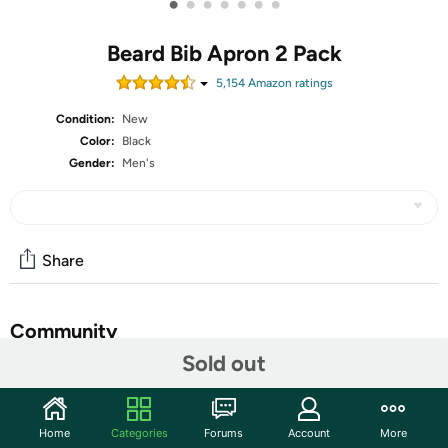
•
•
•
•
•
•
•
Beard Bib Apron 2 Pack
5,154
Amazon rating
s
Condition:
New
Color:
Black
Gender:
Men's
Share
Community
Sold out
Start the discussion
Features
Home
Categories
Forums
Account
More
Stocking stuffers for men, fathers Day Gifts for him.