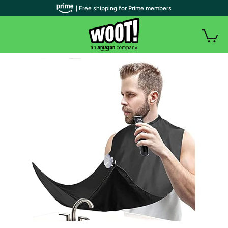
| Free shipping for Prime members