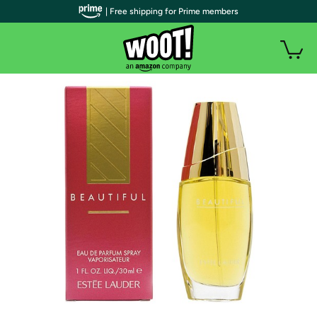
| Free shipping for Prime members