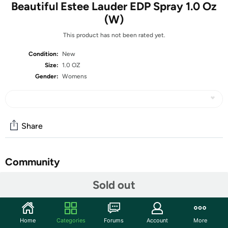
Beautiful Estee Lauder EDP Spray 1.0 Oz
(W)
This product has not been rated yet.
Condition:
New
Size:
1.0 OZ
Gender:
Womens
Share
Community
Start the discussion
Sold out
Features
The fragrance of 1,000 flowers. Notes of Rose, Lily,
Home
Categories
Forums
Account
More