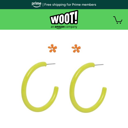
| Free shipping for Prime members