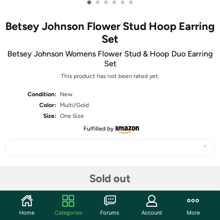
•
•
•
•
•
•
Betsey Johnson Flower Stud Hoop Earring
Set
Betsey Johnson Womens Flower Stud & Hoop Duo Earring
Set
This product has not been rated yet.
Condition:
New
Color:
Multi/Gold
Size:
One Size
Fulfilled by
Share
Sold out
Community
Home
Categories
Forums
Account
More