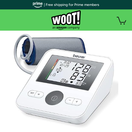
| Free shipping for Prime members