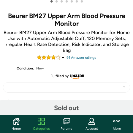
•
•
•
•
•
•
•
Beurer BM27 Upper Arm Blood Pressure
Monitor
Beurer BM27 Upper Arm Blood Pressure Monitor for Home
Use with Automatic Adjustable Cuff, 120 Memory Sets,
Irregular Heart Rate Detection, Risk Indicator, and Storage
Bag
91
Amazon rating
s
Condition:
New
Fulfilled by
Share
Sold out
Community
Home
Categories
Forums
Account
More