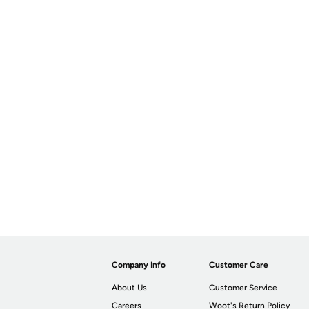
Company Info
Customer Care
About Us
Customer Service
Careers
Woot's Return Policy