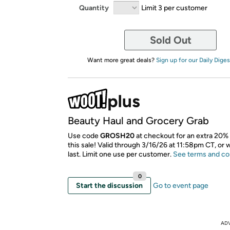
Quantity
Limit 3 per customer
Sold Out
Want more great deals?
Sign up for our Daily Diges
Beauty Haul and Grocery Grab
Use code
GROSH20
at checkout for an extra 20% 
this sale! Valid through 3/16/26 at 11:58pm CT, or 
last. Limit one use per customer.
See terms and co
0
Start the discussion
Go to event page
AD