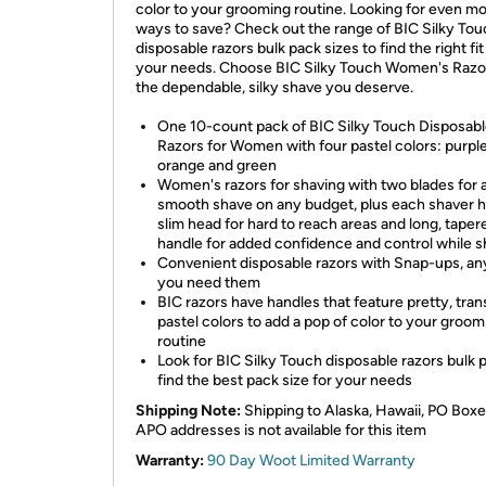
color to your grooming routine. Looking for even m
ways to save? Check out the range of BIC Silky To
disposable razors bulk pack sizes to find the right fit
your needs. Choose BIC Silky Touch Women's Razor
the dependable, silky shave you deserve.
One 10-count pack of BIC Silky Touch Disposab
Razors for Women with four pastel colors: purple,
orange and green
Women's razors for shaving with two blades for 
smooth shave on any budget, plus each shaver h
slim head for hard to reach areas and long, taper
handle for added confidence and control while s
Convenient disposable razors with Snap-ups, a
you need them
BIC razors have handles that feature pretty, tra
pastel colors to add a pop of color to your groom
routine
Look for BIC Silky Touch disposable razors bulk 
find the best pack size for your needs
Shipping Note:
Shipping to Alaska, Hawaii, PO Boxe
APO addresses is not available for this item
Warranty:
90 Day Woot Limited Warranty