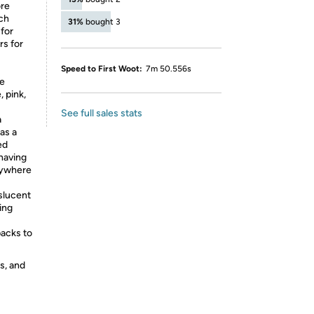
ore
uch
31%
bought 3
 for
s for
Speed to First Woot:
7m 50.556s
le
 pink,
See full sales stats
a
as a
ed
having
nywhere
nslucent
ing
packs to
s, and