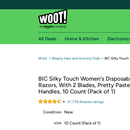
All Deals
Home & Kitchen
Electronic
Free shipping fo
→
→
Woot
Beauty Haul and Grocery Grab
BIC Silky Touch
Woot! customers who are Amazon Prime members 
BIC Silky Touch Women's Disposab
Free Standard shipping on Woot! orders
Razors, With 2 Blades, Pretty Paste
Free Express shipping on Shirt.Woot order
Handles, 10 Count (Pack of 1)
Amazon Prime membership required. See individual
27,778
Amazon rating
s
Get started by logging in with Amazon or try a 3
Condition
New
size
10 Count (Pack of 1)