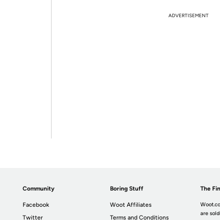
ADVERTISEMENT
Community
Boring Stuff
The Fin
Facebook
Woot Affiliates
Woot.co
are sold
Twitter
Terms and Conditions