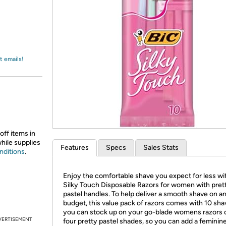
Login
*
Re-login requir
with
Amazon
t emails!
off items in
while supplies
Features
Specs
Sales Stats
nditions
.
Enjoy the comfortable shave you expect for less wi
Silky Touch Disposable Razors for women with pret
pastel handles. To help deliver a smooth shave on a
budget, this value pack of razors comes with 10 sha
you can stock up on your go-blade womens razors 
VERTISEMENT
four pretty pastel shades, so you can add a feminin