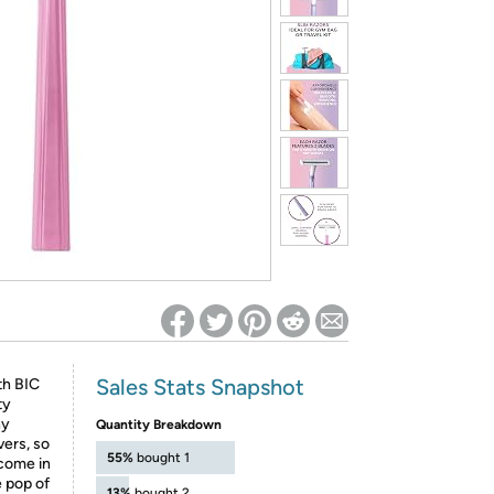
ed on Woot! for benefits to take effect
Sales Stats Snapshot
th BIC
ty
ny
Quantity Breakdown
vers, so
55%
bought 1
come in
e pop of
13%
bought 2