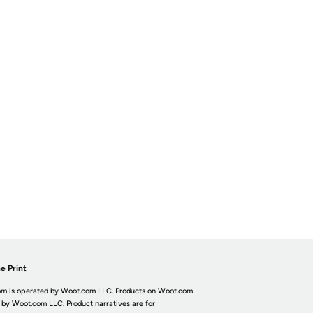
e Print
m is operated by Woot.com LLC. Products on Woot.com
 by Woot.com LLC. Product narratives are for