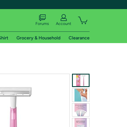
Forums
Account
Shirt
Grocery & Household
Clearance
X
tional shipping addresses.
 trial of Amazon Prime