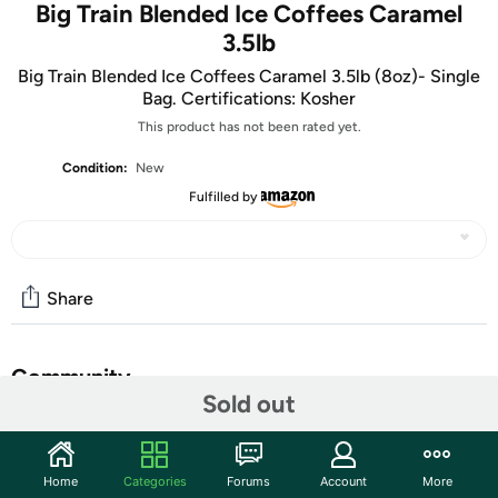
Big Train Blended Ice Coffees Caramel
3.5lb
Big Train Blended Ice Coffees Caramel 3.5lb (8oz)- Single
Bag. Certifications: Kosher
This product has not been rated yet.
Condition:
New
Fulfilled by
Share
Community
Sold out
Start the discussion
Features
Home
Categories
Forums
Account
More