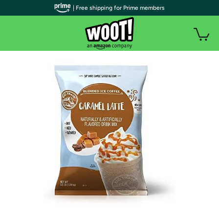
| Free shipping for Prime members