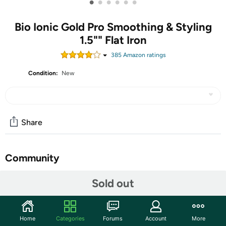
•
•
•
•
•
•
Bio Ionic Gold Pro Smoothing & Styling
1.5"" Flat Iron
385
Amazon rating
s
Condition:
New
Share
Community
Start the discussion
Sold out
Features
Home
Categories
Forums
Account
More
Rounded body allows to easily create flat iron curls or