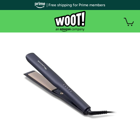
| Free shipping for Prime members