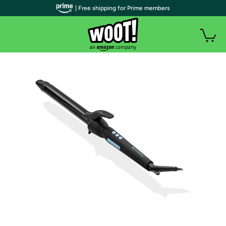
| Free shipping for Prime members