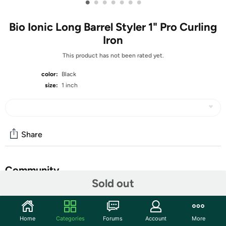
•
•
•
•
•
•
•
Bio Ionic Long Barrel Styler 1" Pro Curling
Iron
This product has not been rated yet.
color:
Black
size:
1 inch
Share
Community
Sold out
Start the discussion
Features
Home
Categories
Forums
Account
More