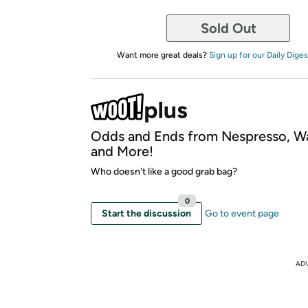
Sold Out
Want more great deals?
Sign up for our Daily Diges
Odds and Ends from Nespresso, W
and More!
Who doesn't like a good grab bag?
0
Start the discussion
Go to event page
AD