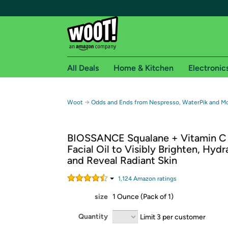
All Deals
Home & Kitchen
Electronic
Free shipping fo
→
Woot
Odds and Ends from Nespresso, WaterPik and M
Woot! customers who are Amazon Prime members 
BIOSSANCE Squalane + Vitamin C 
Free Standard shipping on Woot! orders
Facial Oil to Visibly Brighten, Hydr
Free Express shipping on Shirt.Woot order
and Reveal Radiant Skin
Amazon Prime membership required. See individual
1,124
Amazon rating
s
Get started by logging in with Amazon or try a 3
size
1 Ounce (Pack of 1)
Quantity
Limit 3 per customer