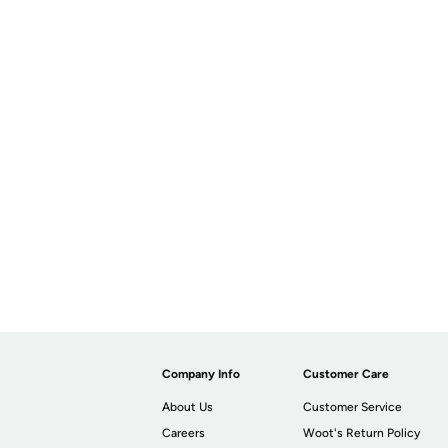
Company Info
Customer Care
About Us
Customer Service
Careers
Woot's Return Policy