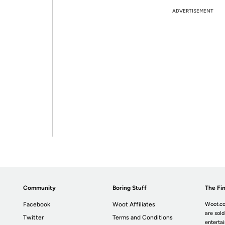
ADVERTISEMENT
Community
Boring Stuff
The Fin
Facebook
Woot Affiliates
Woot.co
are sold
Twitter
Terms and Conditions
enterta