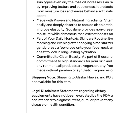
skin types even oily the rose oil increases skin r
by improving texture and suppleness. It protects
from moisture loss and leaves behind a soft, natu
scent.
Made with Proven and Natural Ingredients. Vita
easily and deeply absorbs to reduce discolorati
improve elasticity. Squalane provides non-greas
moisture while damascus rose extract boosts ra
Part of Your Daily Nontoxic Skincare Routine. Ev
morning and evening after applying a moisturizer
gently press a few drops onto your face, neck a
chest to lock in long-lasting hydration.
Committed to Clean Beauty. As part of Biossanc
commitment to high standards for your skin and
environment, all products are vegan, cruelty fre
made without paraben or synthetic fragrances o
Shipping Note:
Shipping to Alaska, Hawaii, and PO 
not available for this item
​Legal Disclaimer:
Statements regarding dietary
supplements have not been evaluated by the FDA a
not intended to diagnose, treat, cure, or prevent an
disease or health condition.