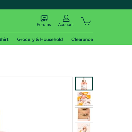
Forums
Account
Shirt
Grocery & Household
Clearance
X
tional shipping addresses.
 trial of Amazon Prime