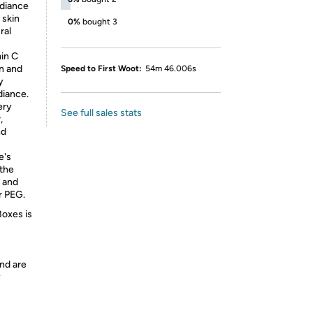
adiance
 skin
0%
bought 3
ral
min C
on and
Speed to First Woot:
54m 46.006s
y
diance.
ery
See full sales stats
,
nd
e's
 the
e and
r PEG.
Boxes is
nd are
y