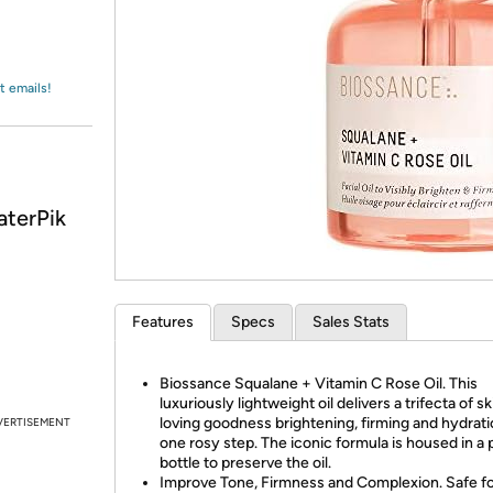
Login
*
Re-login requir
with
Amazon
t emails!
aterPik
Features
Specs
Sales Stats
Biossance Squalane + Vitamin C Rose Oil. This
luxuriously lightweight oil delivers a trifecta of sk
loving goodness brightening, firming and hydrati
VERTISEMENT
one rosy step. The iconic formula is housed in a 
bottle to preserve the oil.
Improve Tone, Firmness and Complexion. Safe for