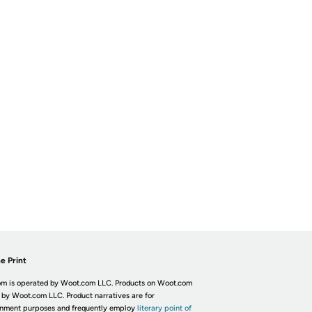
e Print
m is operated by Woot.com LLC. Products on Woot.com
 by Woot.com LLC. Product narratives are for
inment purposes and frequently employ
literary point of