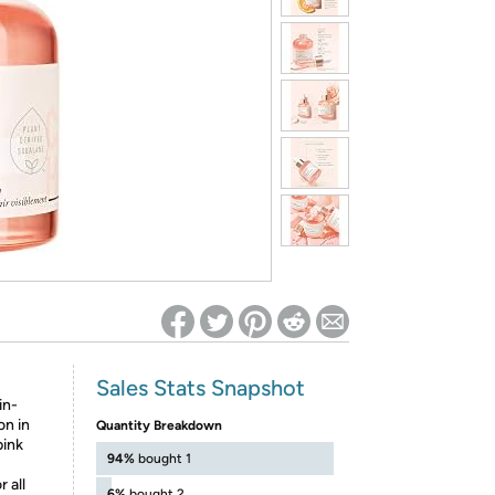
ed on Woot! for benefits to take effect
Sales Stats Snapshot
in-
on in
Quantity Breakdown
pink
94%
bought 1
 all
6%
bought 2