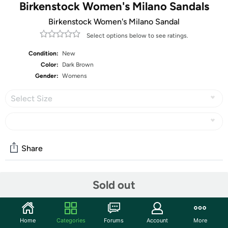
Birkenstock Women's Milano Sandals
Birkenstock Women's Milano Sandal
Select options below to see ratings.
Condition:
New
Color:
Dark Brown
Gender:
Womens
Select Size
Share
Sold out
Community
Start the discussion
Features
Home
Categories
Forums
Account
More