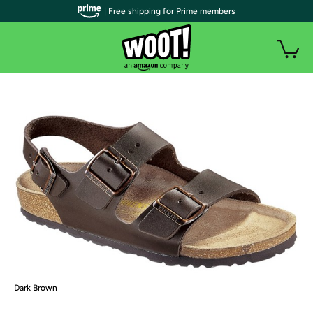
| Free shipping for Prime members
Dark Brown