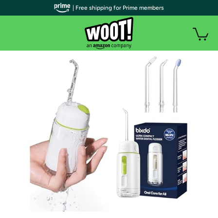
| Free shipping for Prime members