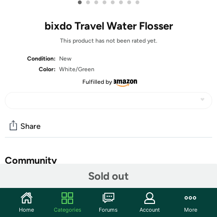
•
•
•
•
•
•
•
•
bixdo Travel Water Flosser
This product has not been rated yet.
Condition:
New
Color:
White/Green
Fulfilled by
Share
Community
Sold out
Start the discussion
Features
Home
Categories
Forums
Account
More
Ultra-Portable Travel Design - Weighing only 200g