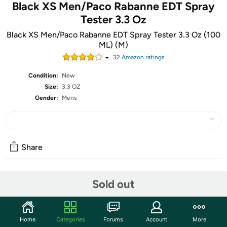
Black XS Men/Paco Rabanne EDT Spray
Tester 3.3 Oz
Black XS Men/Paco Rabanne EDT Spray Tester 3.3 Oz (100
ML) (M)
32
Amazon rating
s
Condition:
New
Size:
3.3 OZ
Gender:
Mens
Share
Community
Sold out
Start the discussion
Features
Home
Categories
Forums
Account
More