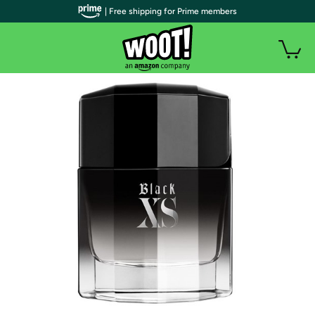
| Free shipping for Prime members