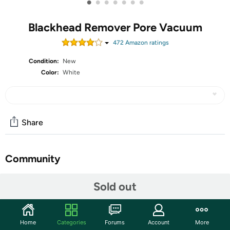
•
•
•
•
•
•
•
Blackhead Remover Pore Vacuum
472
Amazon rating
s
Condition:
New
Color:
White
Share
Community
Start the discussion
Sold out
Features
Latest Blackhead Solution:Achieve deep cleansing with
Home
Categories
Forums
Account
More
the Pore Vacuum, a state-of-the-art blackhead