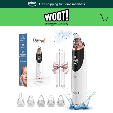
| Free shipping for Prime members