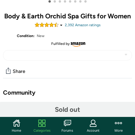
•
•
•
•
•
•
•
•
Body & Earth Orchid Spa Gifts for Women
2,392
Amazon rating
s
Condition:
New
Fulfilled by
Share
Community
Discuss this deal (1 comment)
Sold out
Features
Orchid Scent: Infused with a sweet orchid scent, Body
Home
Categories
Forums
Account
More
& Earth women bath sets are bound to put you into a