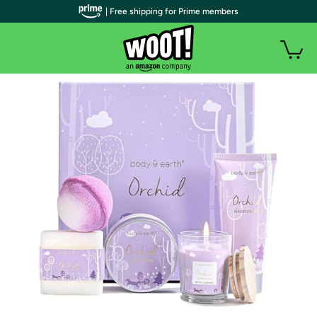
| Free shipping for Prime members