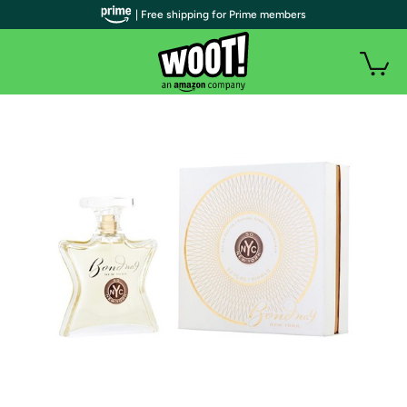
| Free shipping for Prime members