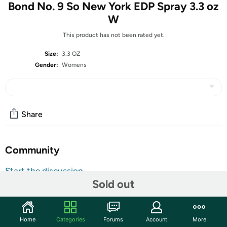
Bond No. 9 So New York EDP Spray 3.3 oz
W
This product has not been rated yet.
Size:
3.3 OZ
Gender:
Womens
Share
Community
Start the discussion
Sold out
Features
Shipping Note:
Shipping to Alaska, Hawaii, PO Boxes, and
APO addresses is not available for this item
Home
Categories
Forums
Account
More