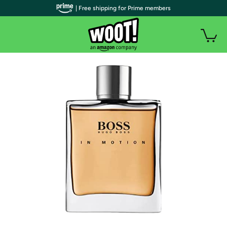
| Free shipping for Prime members