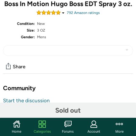
Boss In Motion Hugo Boss EDT Spray 3 oz.
792
Amazon rating
s
Condition:
New
Size:
3 OZ
Gender:
Mens
Share
Community
Start the discussion
Features
Sold out
BOSS In Motion Eau de Toilette for Men by BOSS is an
oriental fougere made up of a blend of sweet and spicy
Home
Categories
Forums
Account
More
oils with fresh woody notes