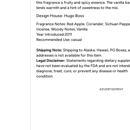
this fragrance a fruity and spicy essence. The vanilla b
lends warmth and a hint of sweetness to the mix.
Design House: Hugo Boss
Fragrance Notes: Red Apple, Coriander, Sichuan Peppe
Incense, Woody Notes, Vanilla
Year Introduced:2011
Recommended Use: casual
Shipping Note:
Shipping to Alaska, Hawaii, PO Boxes,
addresses is not available for this item
Legal Disclaimer:
Statements regarding dietary suppl
have not been evaluated by the FDA and are not intend
diagnose, treat, cure, or prevent any disease or health
condition.
ADVERTISEMENT