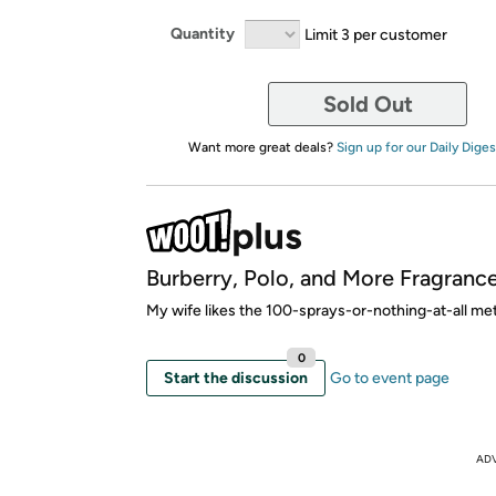
Quantity
Limit 3 per customer
Sold Out
Want more great deals?
Sign up for our Daily Diges
Burberry, Polo, and More Fragrance
My wife likes the 100-sprays-or-nothing-at-all me
0
Start the discussion
Go to event page
AD