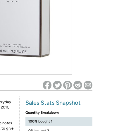
ed on Woot! for benefits to take effect
Sales Stats Snapshot
veryday
 2011,
Quantity Breakdown
100%
bought 1
p notes
 to give
0%
bought 2