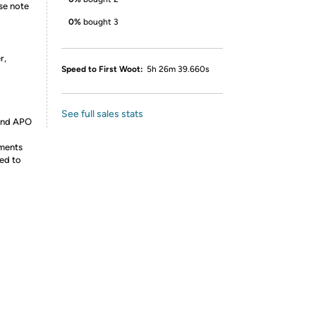
ase note
0%
bought 3
r,
Speed to First Woot:
5h 26m 39.660s
See full sales stats
 and APO
ements
ed to