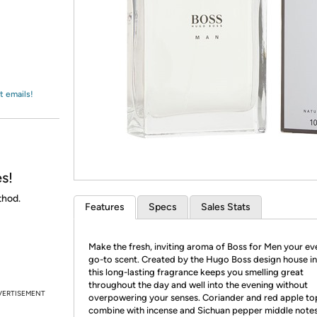
Login
*
Re-login requir
with
Amazon
t emails!
s!
thod.
Features
Specs
Sales Stats
Make the fresh, inviting aroma of Boss for Men your e
go-to scent. Created by the Hugo Boss design house in
this long-lasting fragrance keeps you smelling great
throughout the day and well into the evening without
VERTISEMENT
overpowering your senses. Coriander and red apple to
combine with incense and Sichuan pepper middle notes