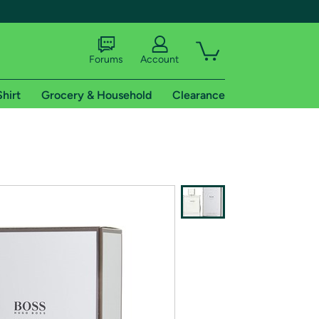
Forums
Account
Shirt
Grocery & Household
Clearance
X
tional shipping addresses.
 trial of Amazon Prime