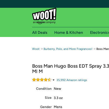
All Deals
Home & Kitchen
Electronic
Free shipping fo
→
→
Woot
Burberry, Polo, and More Fragrances!
Boss Man
Woot! customers who are Amazon Prime members 
Boss Man Hugo Boss EDT Spray 3.
Free Standard shipping on Woot! orders
Ml M
Free Express shipping on Shirt.Woot order
Amazon Prime membership required. See individual
35,992
Amazon rating
s
Condition
New
Get started by logging in with Amazon or try a 3
Size
3.3 oz
Gender
Mens