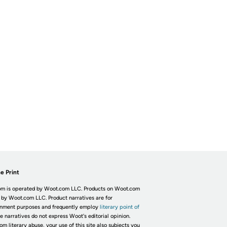
e Print
m is operated by Woot.com LLC. Products on Woot.com
 by Woot.com LLC. Product narratives are for
inment purposes and frequently employ
literary point of
he narratives do not express Woot's editorial opinion.
om literary abuse, your use of this site also subjects you