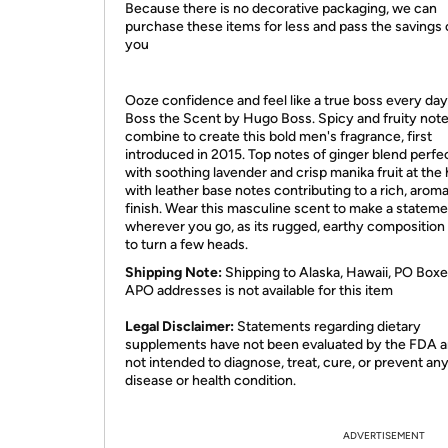
Because there is no decorative packaging, we can
purchase these items for less and pass the savings 
you
Ooze confidence and feel like a true boss every day
Boss the Scent by Hugo Boss. Spicy and fruity not
combine to create this bold men's fragrance, first
introduced in 2015. Top notes of ginger blend perfe
with soothing lavender and crisp manika fruit at the 
with leather base notes contributing to a rich, aroma
finish. Wear this masculine scent to make a statem
wherever you go, as its rugged, earthy composition 
to turn a few heads.
Shipping Note:
Shipping to Alaska, Hawaii, PO Boxe
APO addresses is not available for this item
Legal Disclaimer:
Statements regarding dietary
supplements have not been evaluated by the FDA a
not intended to diagnose, treat, cure, or prevent an
disease or health condition.
ADVERTISEMENT