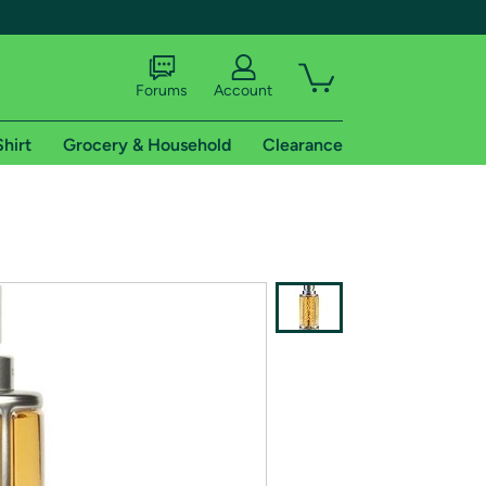
Forums
Account
Shirt
Grocery & Household
Clearance
X
tional shipping addresses.
 trial of Amazon Prime