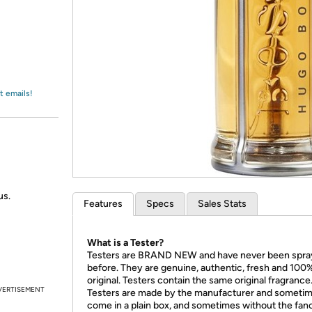
Login
*
Re-login requir
with
Amazon
t emails!
us.
Features
Specs
Sales Stats
What is a Tester?
Testers are BRAND NEW and have never been spr
before. They are genuine, authentic, fresh and 100
original. Testers contain the same original fragrance
VERTISEMENT
Testers are made by the manufacturer and someti
come in a plain box, and sometimes without the fan