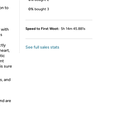
on to
0%
bought 3
Speed to First Woot:
5h 14m 45.881s
 with
es
ctly
See full sales stats
heart,
tic
ent
is sure
s, and
nd are
y