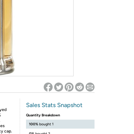
ed on Woot! for benefits to take effect
Sales Stats Snapshot
ayed
%
Quantity Breakdown
.
100%
bought 1
mes
cy cap.
0%
bought 2