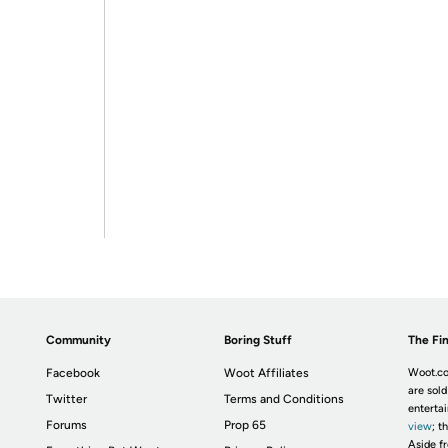
Community
Boring Stuff
The Fin
Facebook
Woot Affiliates
Woot.co
are sold
Twitter
Terms and Conditions
enterta
Forums
Prop 65
view
; t
Aside fr