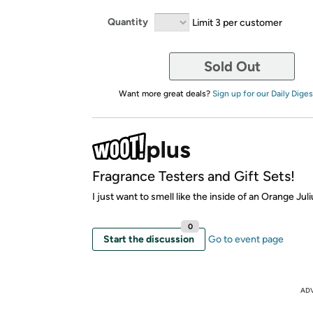
Quantity
Limit 3 per customer
Sold Out
Want more great deals?
Sign up for our Daily Diges
Fragrance Testers and Gift Sets!
I just want to smell like the inside of an Orange Juli
0
Start the discussion
Go to event page
AD