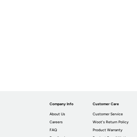
Company Info
Customer Care
About Us
Customer Service
Careers
Woot's Return Policy
FAQ
Product Warranty