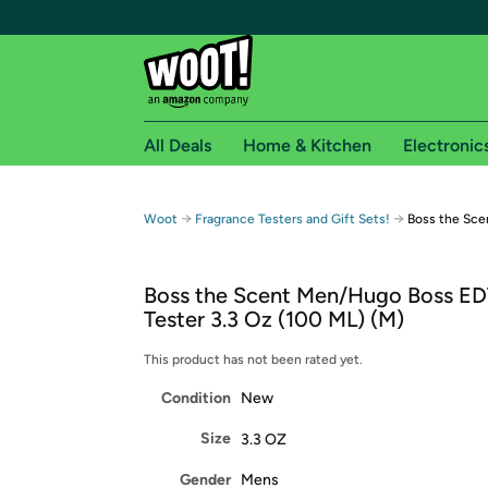
All Deals
Home & Kitchen
Electronic
Free shipping fo
→
→
Woot
Fragrance Testers and Gift Sets!
Boss the Sce
Woot! customers who are Amazon Prime members 
Boss the Scent Men/Hugo Boss ED
Free Standard shipping on Woot! orders
Tester 3.3 Oz (100 ML) (M)
Free Express shipping on Shirt.Woot order
Amazon Prime membership required. See individual
This product has not been rated yet.
Condition
New
Get started by logging in with Amazon or try a 3
Size
3.3 OZ
Gender
Mens