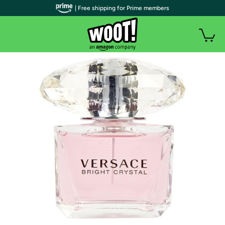
| Free shipping for Prime members