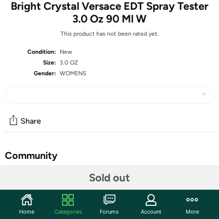
Bright Crystal Versace EDT Spray Tester
3.0 Oz 90 Ml W
This product has not been rated yet.
Condition:
New
Size:
3.0 OZ
Gender:
WOMENS
Share
Community
Start the discussion
Sold out
Features
What is a Tester?
Home
Categories
Forums
Account
More