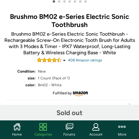
•
•
•
•
•
•
•
Brushmo BM02 e-Series Electric Sonic
Toothbrush
Brushmo BM02 e-Series Electric Sonic Toothbrush -
Rechargeable Screw-On Electronic Tooth Brush for Adults
with 3 Modes & Timer - IPX7 Waterproof, Long-Lasting
Battery & Wireless Charging Base - White
408
Amazon rating
s
Condition:
New
size:
1 Count (Pack of 1)
color:
Bm02 - White
Fulfilled by
Sold out
Share
Home
Categories
Forums
Account
More