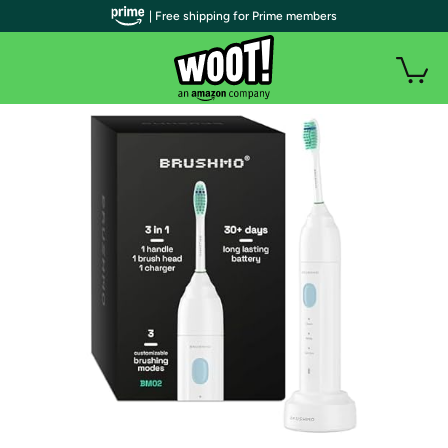
| Free shipping for Prime members