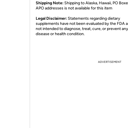
Shipping Note:
Shipping to Alaska, Hawaii, PO Boxe
APO addresses is not available for this item
Legal Disclaimer:
Statements regarding dietary
supplements have not been evaluated by the FDA a
not intended to diagnose, treat, cure, or prevent an
disease or health condition.
ADVERTISEMENT