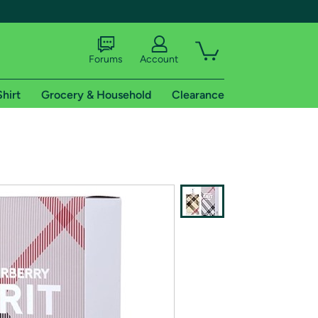
Forums
Account
Shirt
Grocery & Household
Clearance
X
tional shipping addresses.
 trial of Amazon Prime