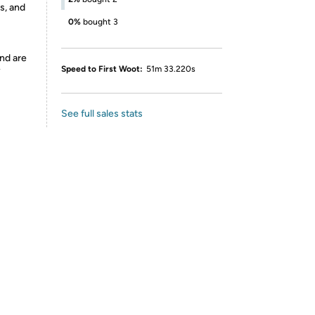
s, and
0%
bought 3
nd are
Speed to First Woot:
51m 33.220s
y
See full sales stats