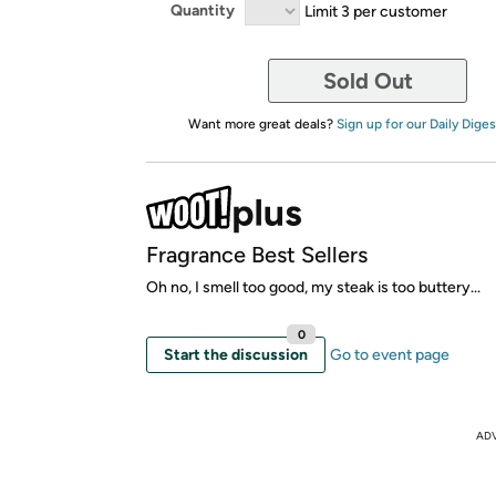
Quantity
Limit 3 per customer
Sold Out
Want more great deals?
Sign up for our Daily Diges
Fragrance Best Sellers
Oh no, I smell too good, my steak is too buttery...
0
Start the discussion
Go to event page
AD