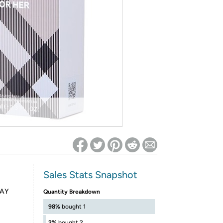
ed on Woot! for benefits to take effect
Sales Stats Snapshot
RAY
Quantity Breakdown
98%
bought 1
2%
bought 2