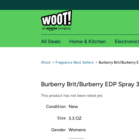
All Deals
Home & Kitchen
Electronic
Free shipping fo
→
→
Woot
Fragrance Best Sellers
Burberry Brit/Burberry E
Woot! customers who are Amazon Prime members 
Burberry Brit/Burberry EDP Spray 3
Free Standard shipping on Woot! orders
Free Express shipping on Shirt.Woot order
This product has not been rated yet.
Amazon Prime membership required. See individual
Condition
New
Get started by logging in with Amazon or try a 3
Size
3.3 OZ
Gender
Womens