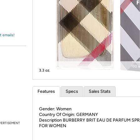
Login
*
Re-login requir
with
Amazon
t emails!
3.3 oz.
Features
Specs
Sales Stats
Gender: Women
Country Of Origin: GERMANY
Description BURBERRY BRIT EAU DE PARFUM SP
VERTISEMENT
FOR WOMEN