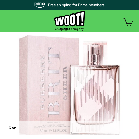
| Free shipping for Prime members
1.6 oz.