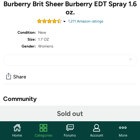
Burberry Brit Sheer Burberry EDT Spray 1.6
oz.
1,211
Amazon rating
s
Condition:
New
Size:
1.7 OZ
Gender:
Womens
Share
Community
Start the discussion
Sold out
Features
Top Notes Lychee, Yuzu, Pineapple leaf, Mandarin
Home
Categories
Forums
Account
More