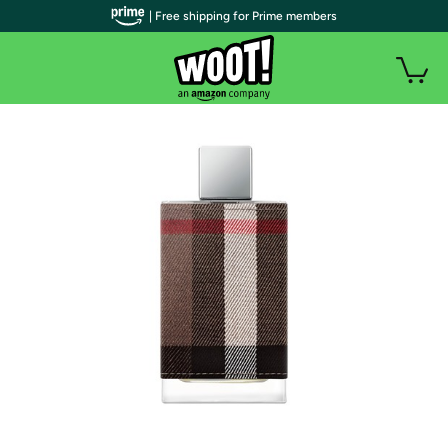
| Free shipping for Prime members