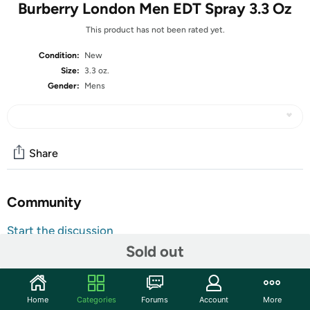
Burberry London Men EDT Spray 3.3 Oz
This product has not been rated yet.
Condition:
New
Size:
3.3 oz.
Gender:
Mens
Share
Community
Start the discussion
Sold out
Features
Description
Burberry London For Men, a sophisticated scent with top
Home
Categories
Forums
Account
More
notes of bergamot, lavender and warm cinnamon. Artfully