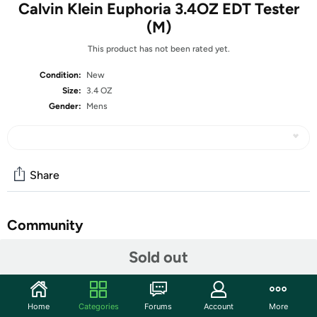
Calvin Klein Euphoria 3.4OZ EDT Tester
(M)
This product has not been rated yet.
Condition:
New
Size:
3.4 OZ
Gender:
Mens
Share
Community
Start the discussion
Sold out
Features
What is a Tester?
Home
Categories
Forums
Account
More