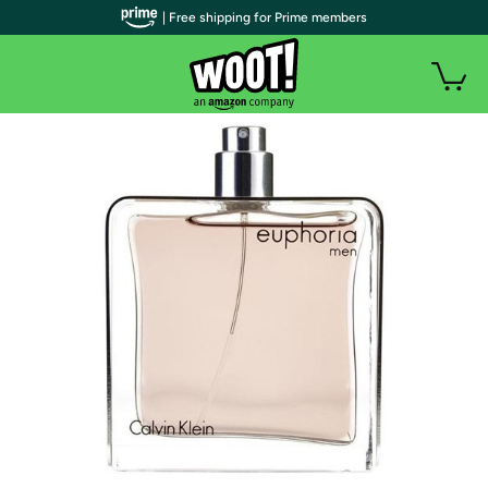
| Free shipping for Prime members