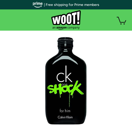
| Free shipping for Prime members