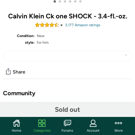
•
•
•
•
•
•
Calvin Klein Ck one SHOCK - 3.4-fl.-oz.
3,177
Amazon rating
s
Condition:
New
style:
for him
Share
Community
Start the discussion
Sold out
Features
It opens with notes of fresh cucumber and citrusy
Home
Categories
Forums
Account
More
clementine.