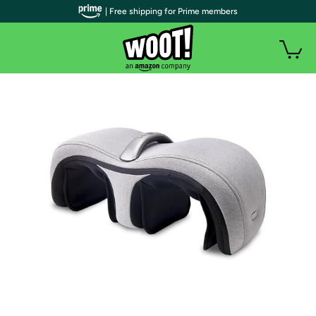
| Free shipping for Prime members