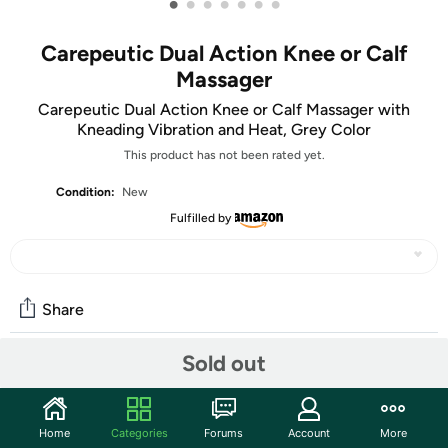
•
•
•
•
•
•
•
Carepeutic Dual Action Knee or Calf
Massager
Carepeutic Dual Action Knee or Calf Massager with
Kneading Vibration and Heat, Grey Color
This product has not been rated yet.
Condition:
New
Fulfilled by
Share
Sold out
Community
Start the discussion
Home
Categories
Forums
Account
More