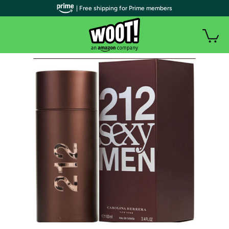
| Free shipping for Prime members