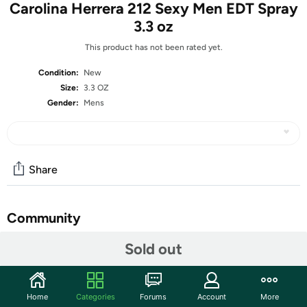
Carolina Herrera 212 Sexy Men EDT Spray
3.3 oz
This product has not been rated yet.
Condition:
New
Size:
3.3 OZ
Gender:
Mens
Share
Community
Start the discussion
Sold out
Features
Bring exotic vibes and pure mystery to your signature
Home
Categories
Forums
Account
More