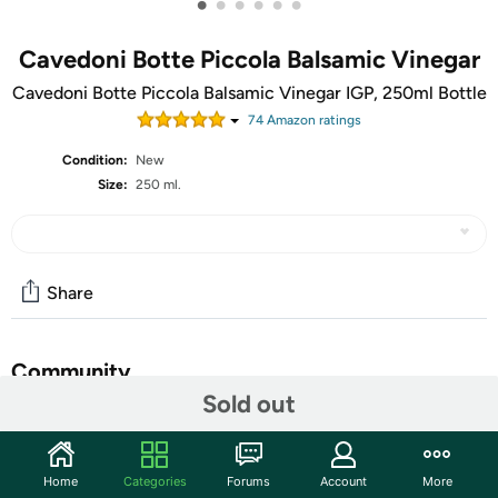
•
•
•
•
•
•
Cavedoni Botte Piccola Balsamic Vinegar
Cavedoni Botte Piccola Balsamic Vinegar IGP, 250ml Bottle
74
Amazon rating
s
Condition:
New
Size:
250 ml.
Share
Community
Sold out
Start the discussion
Features
Home
Categories
Forums
Account
More
Authentic "Aceto Balsamico di Modena" I.G.P. aged