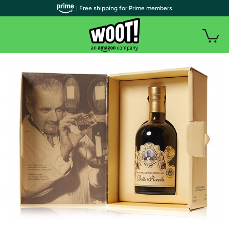
| Free shipping for Prime members