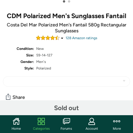
•
•
CDM Polarized Men's Sunglasses Fantail
Costa Del Mar Polarized Men's Fantail 580g Rectangular
Sunglasses
128
Amazon rating
s
Condition:
New
Size:
59-14-127
Gender:
Men's
Style:
Polarized
Share
Sold out
Community
Home
Categories
Forums
Account
More
Start the discussion