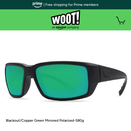
| Free shipping for Prime members
Blackout/Copper Green Mirrored Polarized-580g