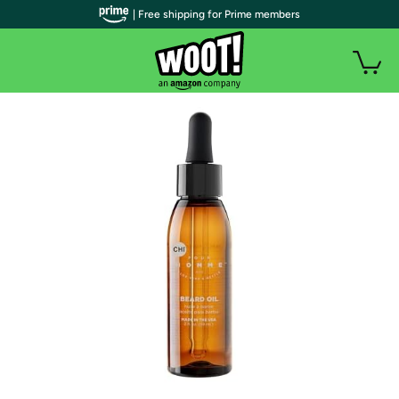
| Free shipping for Prime members