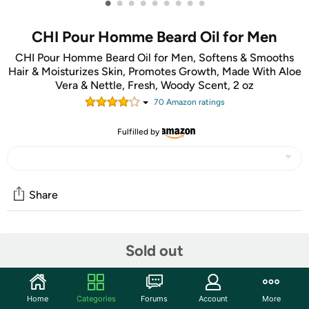
•
•
•
•
•
•
•
•
•
CHI Pour Homme Beard Oil for Men
CHI Pour Homme Beard Oil for Men, Softens & Smooths
Hair & Moisturizes Skin, Promotes Growth, Made With Aloe
Vera & Nettle, Fresh, Woody Scent, 2 oz
70
Amazon rating
s
Fulfilled by
Share
Community
Sold out
Start the discussion
Features
Home
Categories
Forums
Account
More