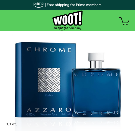
| Free shipping for Prime members
3.3 oz.