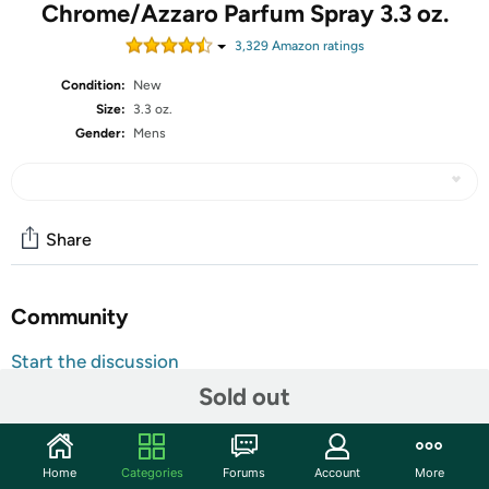
Chrome/Azzaro Parfum Spray 3.3 oz.
3,329
Amazon rating
s
Condition:
New
Size:
3.3 oz.
Gender:
Mens
Share
Community
Start the discussion
Features
Sold out
Gender: Unisex
Country Of Origin: FRANCE
Home
Categories
Forums
Account
More
Description: AZZARO CHROME PARFUM SPRAY FOR