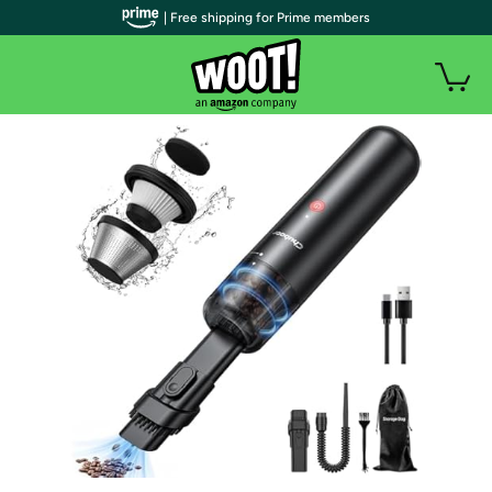
| Free shipping for Prime members