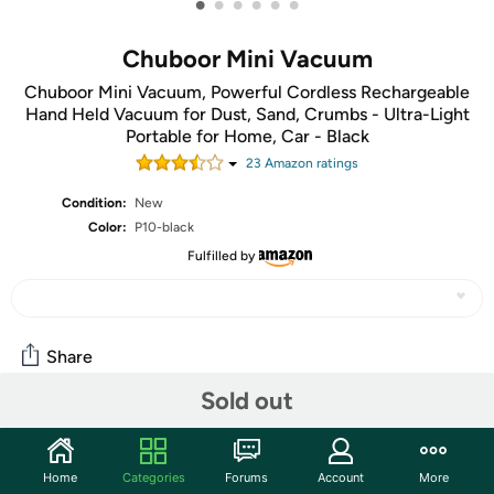
•
•
•
•
•
•
Chuboor Mini Vacuum
Chuboor Mini Vacuum, Powerful Cordless Rechargeable
Hand Held Vacuum for Dust, Sand, Crumbs - Ultra-Light
Portable for Home, Car - Black
23
Amazon rating
s
Condition:
New
Color:
P10-black
Fulfilled by
Share
Sold out
Community
Start the discussion
Home
Categories
Forums
Account
More