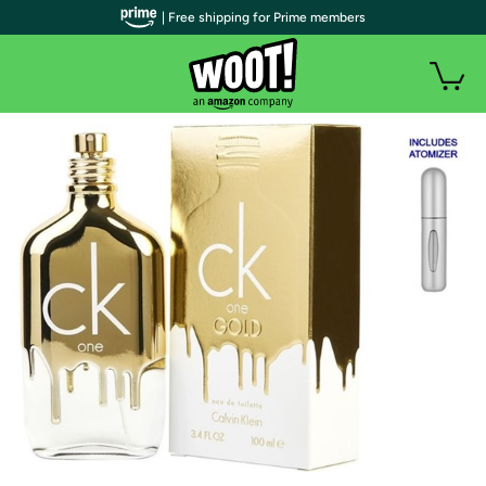
| Free shipping for Prime members