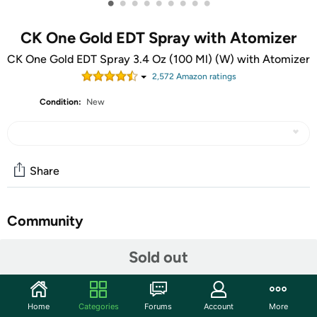
•
•
•
•
•
•
•
•
•
CK One Gold EDT Spray with Atomizer
CK One Gold EDT Spray 3.4 Oz (100 Ml) (W) with Atomizer
2,572
Amazon rating
s
Condition:
New
Share
Community
Start the discussion
Sold out
Features
Calvin Klein CK One Gold Eau De Toilette Spray indulge in
Home
Categories
Forums
Account
More
the essence of luxury. This iconic fragrance captures the