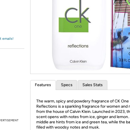
Login
*
Re-login requir
with
Amazon
t emails!
Features
Specs
Sales Stats
The warm, spicy and powdery fragrance of CK One
Reflections is a sparkling fragrance for women and
from the house of Calvin Klein. Launched in 2023, th
scent opens with notes from ice, ginger and lemon. 
VERTISEMENT
middle are hints from ice and green tea, while the ba
filled with woodsy notes and musk.