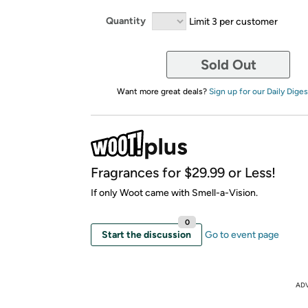
Quantity
Limit 3 per customer
Sold Out
Want more great deals?
Sign up for our Daily Diges
Fragrances for $29.99 or Less!
If only Woot came with Smell-a-Vision.
0
Start the discussion
Go to event page
AD