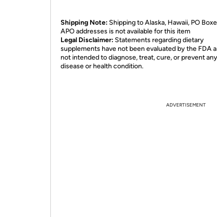
Shipping Note:
Shipping to Alaska, Hawaii, PO Boxe
APO addresses is not available for this item
Legal Disclaimer:
Statements regarding dietary
supplements have not been evaluated by the FDA a
not intended to diagnose, treat, cure, or prevent an
disease or health condition.
ADVERTISEMENT