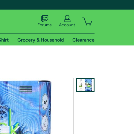
Forums
Account
Shirt
Grocery & Household
Clearance
X
tional shipping addresses.
 trial of Amazon Prime