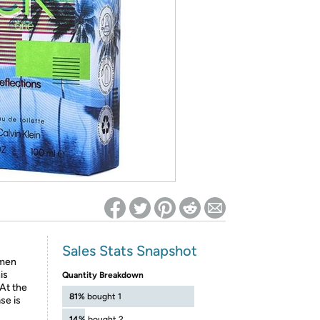
ed on Woot! for benefits to take effect
Sales Stats Snapshot
 men
is
Quantity Breakdown
At the
81%
bought 1
se is
14%
bought 2