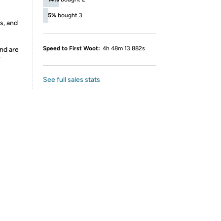
5%
bought 3
s, and
Speed to First Woot:
4h 48m 13.882s
nd are
y
See full sales stats