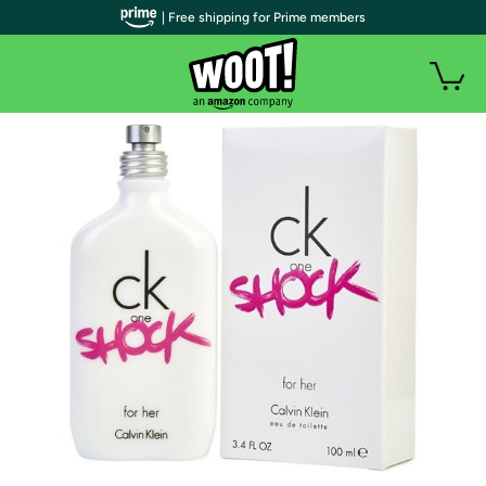
| Free shipping for Prime members