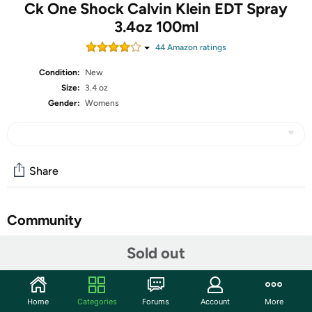
Ck One Shock Calvin Klein EDT Spray
3.4oz 100ml
44
Amazon rating
s
Condition:
New
Size:
3.4 oz
Gender:
Womens
Share
Community
Start the discussion
Sold out
Features
Spicy, aromatic and deeply oriental, the CK One Shock
Home
Categories
Forums
Account
More