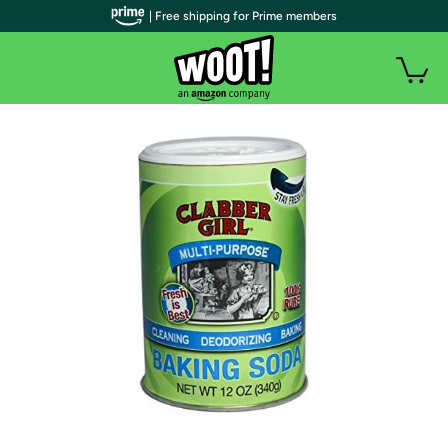
| Free shipping for Prime members