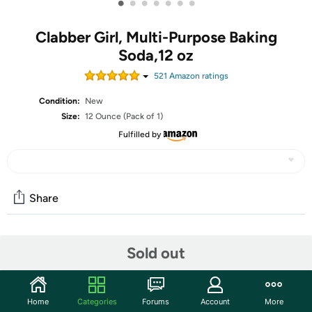
•
•
•
•
•
•
•
Clabber Girl, Multi-Purpose Baking
Soda,12 oz
521
Amazon rating
s
Condition:
New
Size:
12 Ounce (Pack of 1)
Fulfilled by
Share
Community
Sold out
Start the discussion
Features
Home
Categories
Forums
Account
More