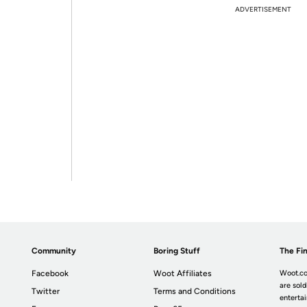
ADVERTISEMENT
Community
Boring Stuff
The Fin
Facebook
Woot Affiliates
Woot.co
are sold
Twitter
Terms and Conditions
enterta