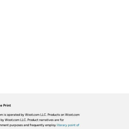
e Print
m is operated by Woot.com LLC. Products on Woot.com
 by Woot.com LLC. Product narratives are for
inment purposes and frequently employ
literary point of