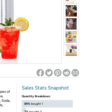
ed on Woot! for benefits to take effect
Sales Stats Snapshot
ypes of
ea,
Quantity Breakdown
, Soda,
89%
bought 1
ls,
7%
bought 2