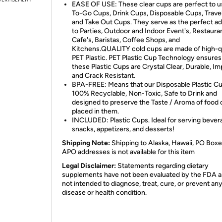
EASE OF USE: These clear cups are perfect to u
To-Go Cups, Drink Cups, Disposable Cups, Trave
and Take Out Cups. They serve as the perfect ad
to Parties, Outdoor and Indoor Event's, Restaura
Cafe's, Baristas, Coffee Shops, and
Kitchens.QUALITY cold cups are made of high-qu
PET Plastic. PET Plastic Cup Technology ensures
these Plastic Cups are Crystal Clear, Durable, I
and Crack Resistant.
BPA-FREE: Means that our Disposable Plastic Cu
100% Recyclable, Non-Toxic, Safe to Drink and
designed to preserve the Taste / Aroma of food o
placed in them.
INCLUDED: Plastic Cups. Ideal for serving bever
snacks, appetizers, and desserts!
Shipping Note:
Shipping to Alaska, Hawaii, PO Boxe
APO addresses is not available for this item
Legal Disclaimer:
Statements regarding dietary
supplements have not been evaluated by the FDA a
not intended to diagnose, treat, cure, or prevent an
disease or health condition.