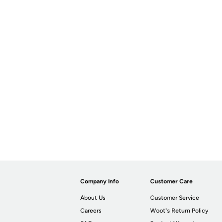
Company Info
Customer Care
About Us
Customer Service
Careers
Woot's Return Policy