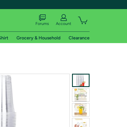
Forums
Account
Shirt
Grocery & Household
Clearance
X
tional shipping addresses.
 trial of Amazon Prime