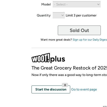
Model
Quantity
Limit 3 per customer
Sold Out
Want more great deals?
Sign up for our Daily Diges
The Great Grocery Restock of 202
Now if only there was a good way to long-term stor
0
Start the discussion
Go to event page
AD