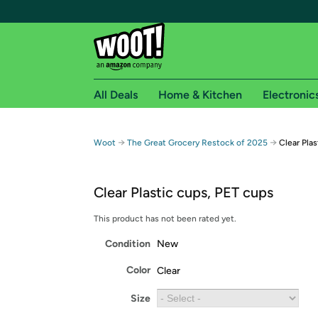
All Deals
Home & Kitchen
Electronic
Free shipping fo
→
→
Woot
The Great Grocery Restock of 2025
Clear Pla
Woot! customers who are Amazon Prime members 
Clear Plastic cups, PET cups
Free Standard shipping on Woot! orders
Free Express shipping on Shirt.Woot order
This product has not been rated yet.
Amazon Prime membership required. See individual
Condition
New
Get started by logging in with Amazon or try a 3
Color
Clear
Size