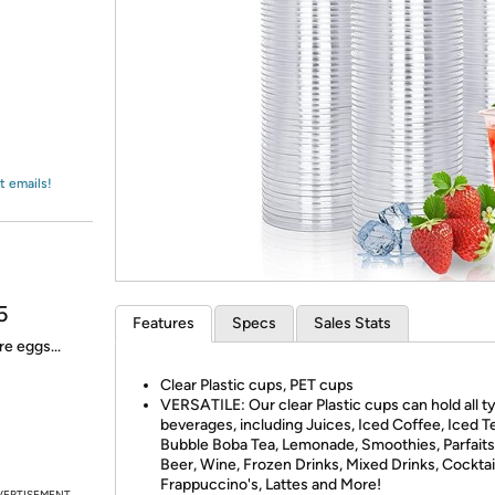
Login
*
Re-login requir
with
Amazon
t emails!
5
Features
Specs
Sales Stats
e eggs...
Clear Plastic cups, PET cups
VERSATILE: Our clear Plastic cups can hold all t
beverages, including Juices, Iced Coffee, Iced T
Bubble Boba Tea, Lemonade, Smoothies, Parfaits
Beer, Wine, Frozen Drinks, Mixed Drinks, Cocktai
Frappuccino's, Lattes and More!
VERTISEMENT