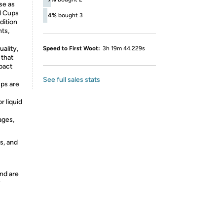
se as
l Cups
4%
bought 3
dition
nts,
ality,
Speed to First Woot:
3h 19m 44.229s
 that
mpact
See full sales stats
ps are
r liquid
ages,
s, and
nd are
y