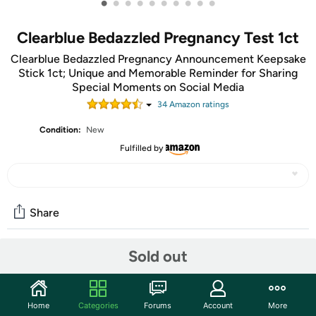
•
•
•
•
•
•
•
•
•
•
Clearblue Bedazzled Pregnancy Test 1ct
Clearblue Bedazzled Pregnancy Announcement Keepsake
Stick 1ct; Unique and Memorable Reminder for Sharing
Special Moments on Social Media
34
Amazon rating
s
Condition:
New
Fulfilled by
Share
Sold out
Community
Discuss this deal (2 comments)
Home
Categories
Forums
Account
More
Features