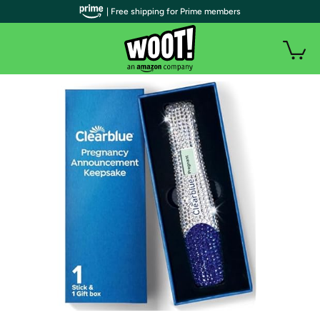
| Free shipping for Prime members