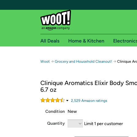
All Deals
Home & Kitchen
Electronic
Free shipping fo
→
→
Woot
Grocery and Household Cleanout!
Clinique Ar
Woot! customers who are Amazon Prime members 
Clinique Aromatics Elixir Body Sm
Free Standard shipping on Woot! orders
6.7 oz
Free Express shipping on Shirt.Woot order
Amazon Prime membership required. See individual
2,529
Amazon rating
s
Condition
New
Get started by logging in with Amazon or try a 3
Quantity
Limit 1 per customer