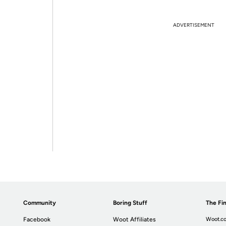
ADVERTISEMENT
Community
Boring Stuff
The Fin
Facebook
Woot Affiliates
Woot.co