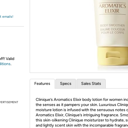
Login
*
Re-login requir
with
Amazon
t emails!
ff! Valid
itions
.
Features
Specs
Sales Stats
Clinique’s Aromatics Elixir body lotion for women in
VERTISEMENT
the senses as it pampers your skin. Luxurious Clini
moisture lotion is infused with the sensuous notes 
Aromatics Elixir, Clinique’s intriguing fragrance. Sm
this skin-silkening Clinique moisturizer to hydrate, 
and lightly scent skin with the incomparable fragran