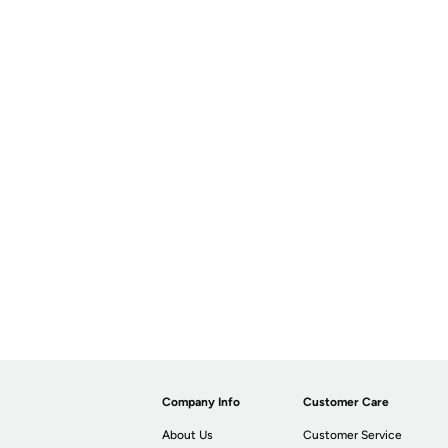
Company Info
Customer Care
About Us
Customer Service