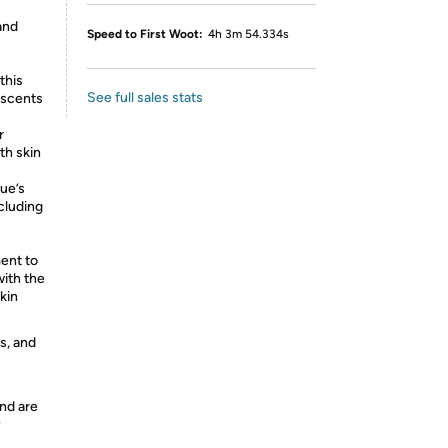
and
Speed to First Woot:
4h 3m 54.334s
this
See full sales stats
y scents
r
th skin
ue’s
ncluding
ent to
with the
kin
s, and
nd are
y