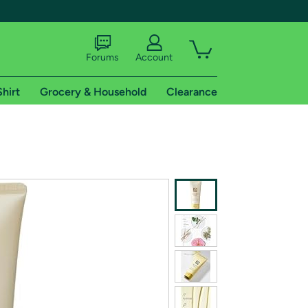
Forums
Account
Shirt
Grocery & Household
Clearance
X
tional shipping addresses.
 trial of Amazon Prime