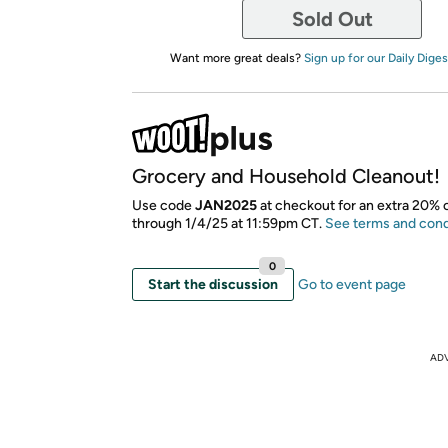
Sold Out
Want more great deals?
Sign up for our Daily Diges
Grocery and Household Cleanout!
​Use code
JAN2025
at checkout for an extra 20% o
through 1/4/25 at 11:59pm CT.
See terms and cond
0
Start the discussion
Go to event page
AD