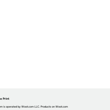
e Print
m is operated by Woot.com LLC. Products on Woot.com