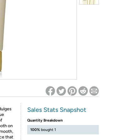
ed on Woot! for benefits to take effect
Sales Stats Snapshot
dulges
que
of
Quantity Breakdown
ooth on
100%
bought 1
smooth,
ce that