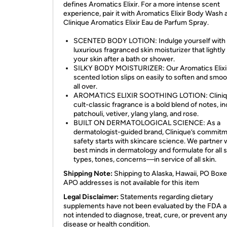
defines Aromatics Elixir. For a more intense scent
experience, pair it with Aromatics Elixir Body Wash 
Clinique Aromatics Elixir Eau de Parfum Spray.
SCENTED BODY LOTION: Indulge yourself with 
luxurious fragranced skin moisturizer that lightl
your skin after a bath or shower.
SILKY BODY MOISTURIZER: Our Aromatics Elixi
scented lotion slips on easily to soften and smoo
all over.
AROMATICS ELIXIR SOOTHING LOTION: Cliniq
cult-classic fragrance is a bold blend of notes, i
patchouli, vetiver, ylang ylang, and rose.
BUILT ON DERMATOLOGICAL SCIENCE: As a
dermatologist-guided brand, Clinique’s commitm
safety starts with skincare science. We partner 
best minds in dermatology and formulate for all s
types, tones, concerns—in service of all skin.
Shipping Note:
Shipping to Alaska, Hawaii, PO Boxe
APO addresses is not available for this item
Legal Disclaimer:
Statements regarding dietary
supplements have not been evaluated by the FDA a
not intended to diagnose, treat, cure, or prevent an
disease or health condition.