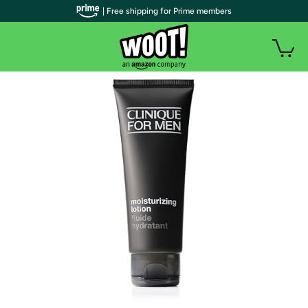
| Free shipping for Prime members