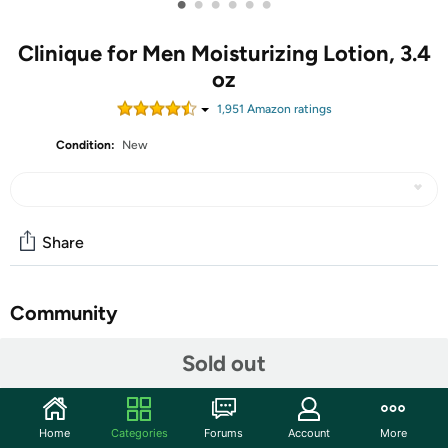
•
•
•
•
•
•
Clinique for Men Moisturizing Lotion, 3.4
oz
1,951
Amazon rating
s
Condition:
New
Share
Community
Start the discussion
Sold out
Features
Clinique’s hydrating face moisturizer for men replenishes
Home
Categories
Forums
Account
More
drier skin types with lightweight, all-day hydration. Daily