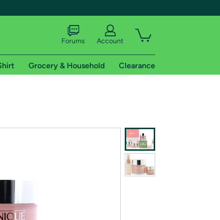
Forums
Account
Shirt
Grocery & Household
Clearance
X
tional shipping addresses.
 trial of Amazon Prime