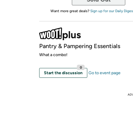
Want more great deals?
Sign up for our Daily Diges
Pantry & Pampering Essentials
What a combo!
0
Start the discussion
Go to event page
AD