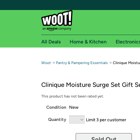
All Deals
Home & Kitchen
Electronic
Free shipping fo
→
→
Woot
Pantry & Pampering Essentials
Clinique Moistu
Woot! customers who are Amazon Prime members 
Clinique Moisture Surge Set Gift S
Free Standard shipping on Woot! orders
Free Express shipping on Shirt.Woot order
This product has not been rated yet.
Amazon Prime membership required. See individual
Condition
New
Get started by logging in with Amazon or try a 3
Quantity
Limit 3 per customer
Sold Out