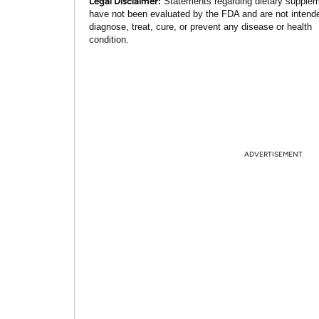
Legal Disclaimer:
Statements regarding dietary supple
have not been evaluated by the FDA and are not intend
diagnose, treat, cure, or prevent any disease or health
condition.
ADVERTISEMENT