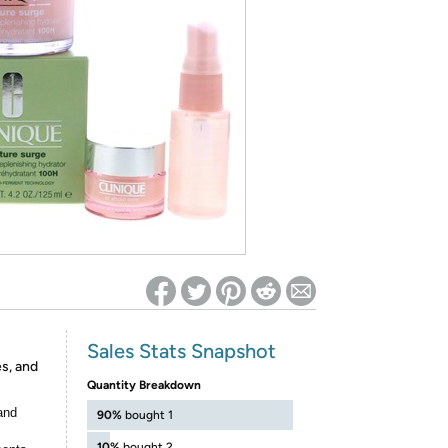
ed on Woot! for benefits to take effect
Sales Stats Snapshot
s, and
Quantity Breakdown
and
90%
bought 1
10%
bought 2