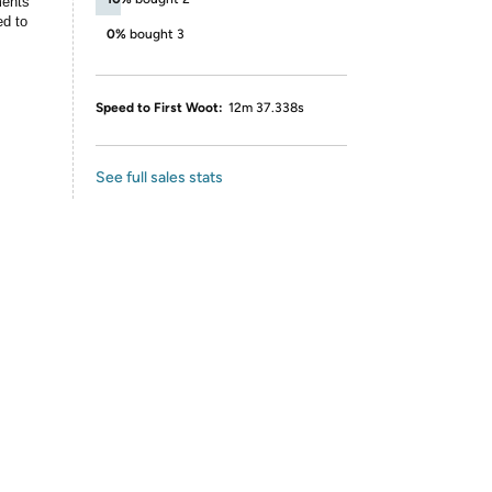
ments
ed to
0%
bought 3
Speed to First Woot:
12m 37.338s
See full sales stats