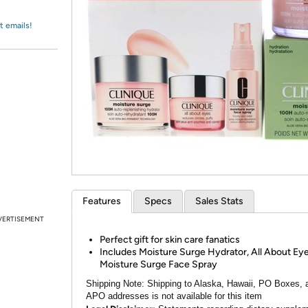
Login
*
Re-login requir
with
Amazon
t emails!
Features
Specs
Sales Stats
VERTISEMENT
Perfect gift for skin care fanatics
Includes Moisture Surge Hydrator, All About Eye
Moisture Surge Face Spray
Shipping Note:
Shipping to Alaska, Hawaii, PO Boxes, 
APO addresses is not available for this item