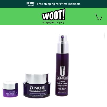
| Free shipping for Prime members