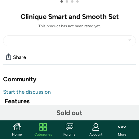
•
•
•
•
Clinique Smart and Smooth Set
This product has not been rated yet.
Share
Community
Start the discussion
Features
Sold out
Ideal both for personal use & as a gift.
Shipping Note:
Shipping to Alaska, Hawaii, PO Boxes, and
APO addresses is not available for this item
Home
Categories
Forums
Account
More