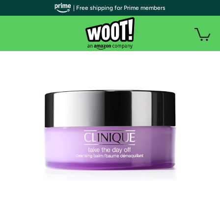
| Free shipping for Prime members