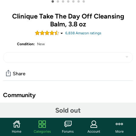
•
•
•
•
•
•
•
Clinique Take The Day Off Cleansing
Balm, 3.8 oz
6,838
Amazon rating
s
Condition:
New
Share
Community
Start the discussion
Sold out
Features
Clinique’s cult-classic Take The Day Off Cleansing Balm
Home
Categories
Forums
Account
More
Makeup Remover quickly dissolves tenacious eye and