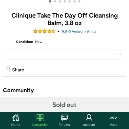
•
•
•
•
•
•
•
Clinique Take The Day Off Cleansing
Balm, 3.8 oz
6,845
Amazon rating
s
Condition:
New
Share
Community
Start the discussion
Sold out
Features
Clinique’s cult-classic Take The Day Off Cleansing Balm
Home
Categories
Forums
Account
More
Makeup Remover quickly dissolves tenacious eye and