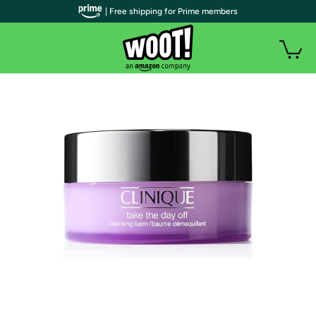
| Free shipping for Prime members