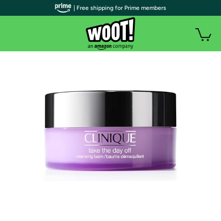
| Free shipping for Prime members