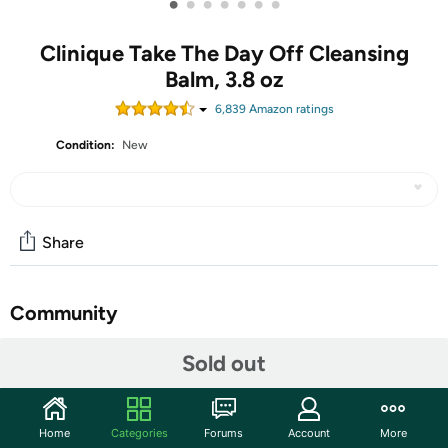
•
•
•
•
•
•
•
Clinique Take The Day Off Cleansing
Balm, 3.8 oz
6,839
Amazon rating
s
Condition:
New
Share
Community
Start the discussion
Sold out
Features
Clinique’s cult-classic Take The Day Off Cleansing Balm
Home
Categories
Forums
Account
More
Makeup Remover quickly dissolves tenacious eye and