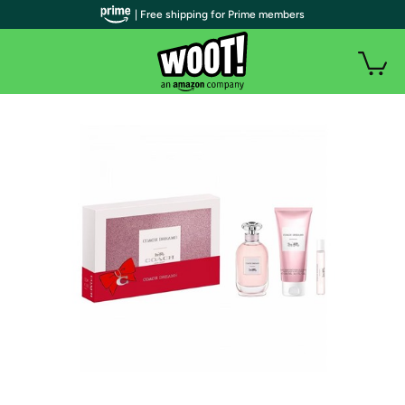
| Free shipping for Prime members