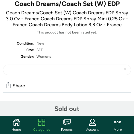
Coach Dreams/Coach Set (W) EDP
Coach Dreams/Coach Set (W) Coach Dreams EDP Spray
3.0 Oz - France Coach Dreams EDP Spray Mini 0.25 Oz -
France Coach Dreams Body Lotion 3.3 Oz - France
This product has not been rated yet.
Condition:
New
Size:
SET
Gender:
Womens
Share
Community
Sold out
Start the discussion
Features
Home
Categories
Forums
Account
More