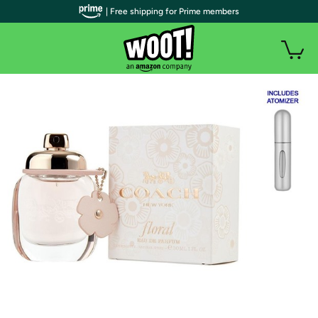
| Free shipping for Prime members