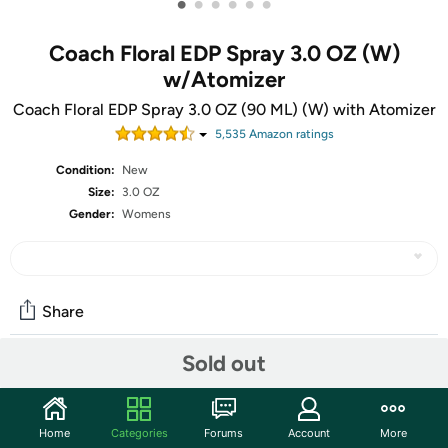
•
•
•
•
•
•
Coach Floral EDP Spray 3.0 OZ (W)
w/Atomizer
Coach Floral EDP Spray 3.0 OZ (90 ML) (W) with Atomizer
5,535
Amazon rating
s
Condition:
New
Size:
3.0 OZ
Gender:
Womens
Share
Sold out
Community
Start the discussion
Home
Categories
Forums
Account
More